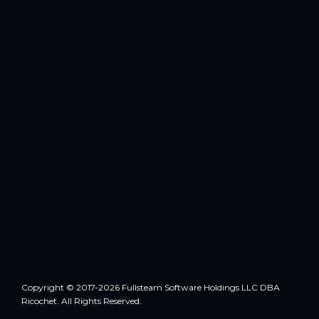
Copyright © 2017-2026 Fullsteam Software Holdings LLC DBA
Ricochet. All Rights Reserved.