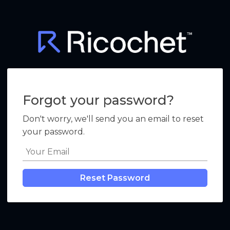
Forgot your password?
Don't worry, we'll send you an email to reset
your password.
Reset Password